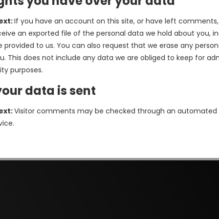
ghts you have over your data
ext:
If you have an account on this site, or have left comments
ceive an exported file of the personal data we hold about you, i
 provided to us. You can also request that we erase any person
u. This does not include any data we are obliged to keep for adm
rity purposes.
our data is sent
ext:
Visitor comments may be checked through an automated
vice.