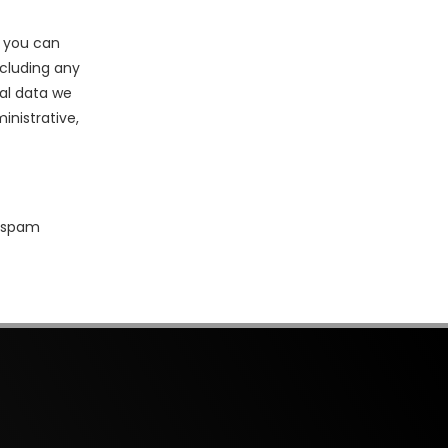
, you can
ncluding any
al data we
inistrative,
 spam