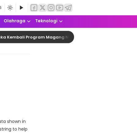
6
Olahraga
Teknologi
Kembali Program Magang Nasional Angkatan 2 2026 dengan Kuo
ata shown in
tring to help