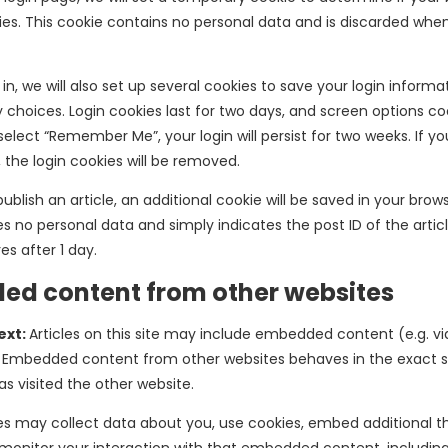
es. This cookie contains no personal data and is discarded whe
n, we will also set up several cookies to save your login inform
 choices. Login cookies last for two days, and screen options coo
 select “Remember Me”, your login will persist for two weeks. If yo
 the login cookies will be removed.
 publish an article, an additional cookie will be saved in your brows
s no personal data and simply indicates the post ID of the articl
res after 1 day.
d content from other websites
ext:
Articles on this site may include embedded content (e.g. vi
.). Embedded content from other websites behaves in the exact
has visited the other website.
s may collect data about you, use cookies, embed additional th