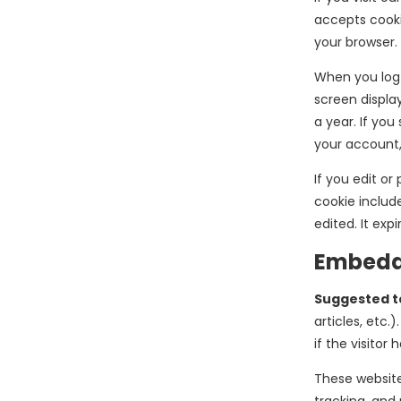
accepts cooki
your browser.
When you log i
screen display
a year. If you
your account,
If you edit or
cookie include
edited. It expi
Embedde
Suggested t
articles, etc
if the visitor 
These website