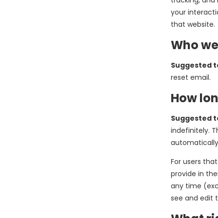
tracking, and
your interact
that website.
Who we 
Suggested t
reset email.
How lon
Suggested t
indefinitely.
automatically
For users that
provide in the
any time (exc
see and edit 