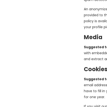
An anonymized
provided to th
policy is ava
your profile p
Media
Suggested t
with embedded
and extract a
Cookie
Suggested t
email address
have to fill 
for one year.
If you visit o