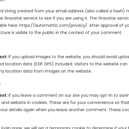
 string created from your email address (also called a hash) 
e Gravatar service to see if you are using it. The Gravatar servi
ilable here: https://automattic.com/privacy/. After approval of
icture is visible to the public in the context of your comment.
ext:
If you upload images to the website, you should avoid upl
 location data (EXIF GPS) included. Visitors to the website ca
ny location data from images on the website.
s
ext:
If you leave a comment on our site you may opt-in to savi
 and website in cookies. These are for your convenience so tha
in your details again when you leave another comment. These cooki
ur login page, we will set a temporary cookie to determine if your