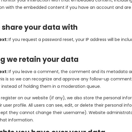
 monitor your interaction with that embedded content, including
ion with the embedded content if you have an account and are 
share your data with
ext:
If you request a password reset, your IP address will be inclu
g we retain your data
ext:
If you leave a comment, the comment and its metadata ar
 This is so we can recognize and approve any follow-up comment
 instead of holding them in a moderation queue.
 register on our website (if any), we also store the personal inf
ir user profile. All users can see, edit, or delete their personal in
ept they cannot change their username). Website administrato
that information.