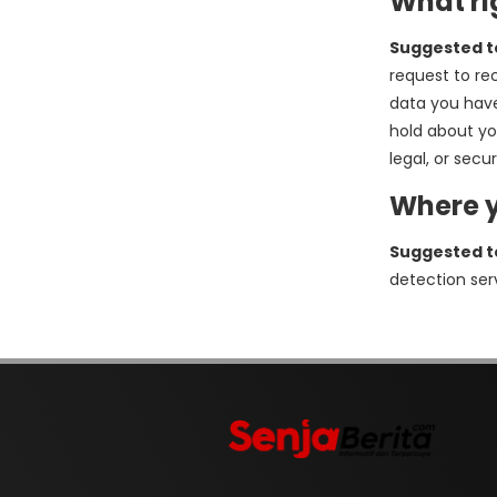
What ri
Suggested t
request to re
data you have
hold about yo
legal, or secu
Where y
Suggested t
detection ser