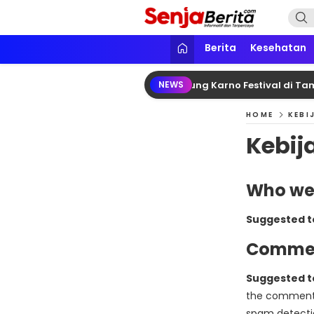
Lewati
ke
konten
Senja Berita
Portal media berita online yang in
Berita
Kesehatan
mono Dampingi Megawati Hadiri Bung Karno Festival di Tama
NEWS
HOME
KEBI
Kebij
Who we
Suggested t
Comme
Suggested t
the comments 
spam detecti