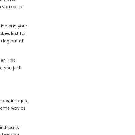
n you close
ation and your
kies last for
u log out of
er. This
e you just
deos, images,
 same way as
ird-party