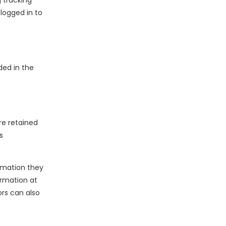
 tracking
logged in to
ded in the
e retained
s
ormation they
formation at
rs can also