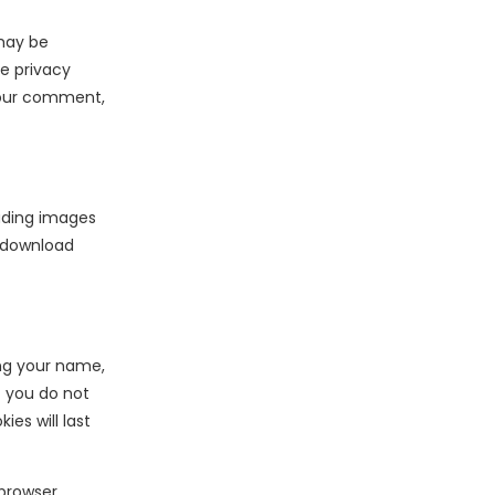
may be
ce privacy
 your comment,
oading images
n download
ng your name,
t you do not
es will last
 browser