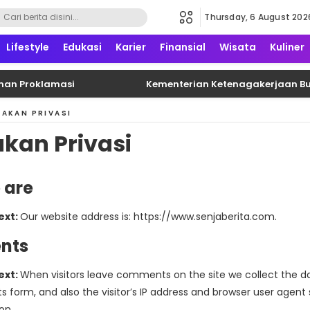
Thursday, 6 August 202
formatif, edukatif dan terpercaya
Lifestyle
Edukasi
Karier
Finansial
Wisata
Kuliner
n Proklamasi
Kementerian Ketenagakerjaan Buka 
JAKAN PRIVASI
akan Privasi
 are
ext:
Our website address is: https://www.senjaberita.com.
nts
ext:
When visitors leave comments on the site we collect the d
form, and also the visitor’s IP address and browser user agent s
on.